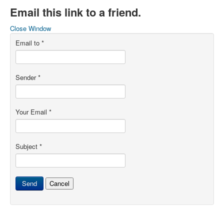
Email this link to a friend.
Close Window
Email to
*
Sender
*
Your Email
*
Subject
*
Send
Cancel