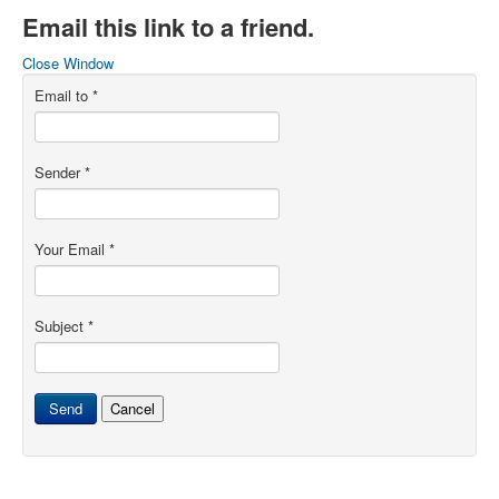
Email this link to a friend.
Close Window
Email to
*
Sender
*
Your Email
*
Subject
*
Send
Cancel