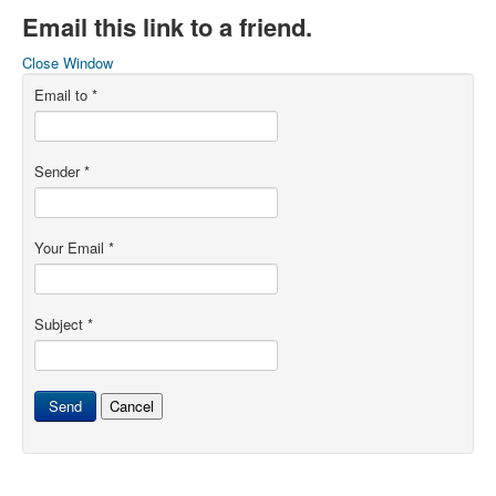
Email this link to a friend.
Close Window
Email to
*
Sender
*
Your Email
*
Subject
*
Send
Cancel