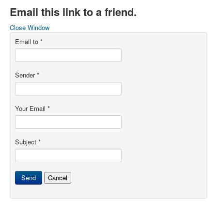
Email this link to a friend.
Close Window
Email to
*
Sender
*
Your Email
*
Subject
*
Send
Cancel