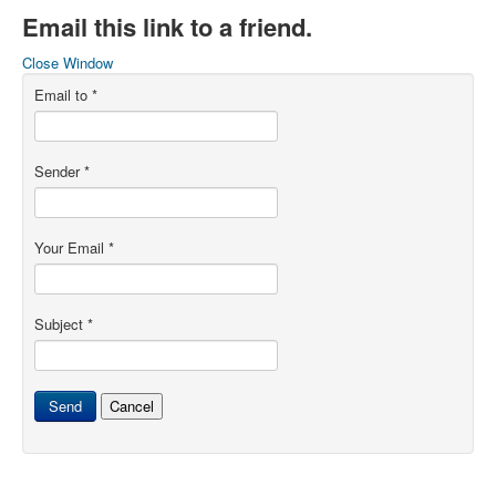
Email this link to a friend.
Close Window
Email to
*
Sender
*
Your Email
*
Subject
*
Send
Cancel