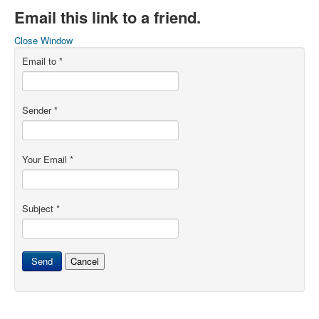
Email this link to a friend.
Close Window
Email to
*
Sender
*
Your Email
*
Subject
*
Send
Cancel