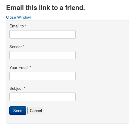
Email this link to a friend.
Close Window
Email to
*
Sender
*
Your Email
*
Subject
*
Send
Cancel