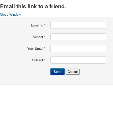
Email this link to a friend.
Close Window
Email to
*
Sender
*
Your Email
*
Subject
*
Send
Cancel