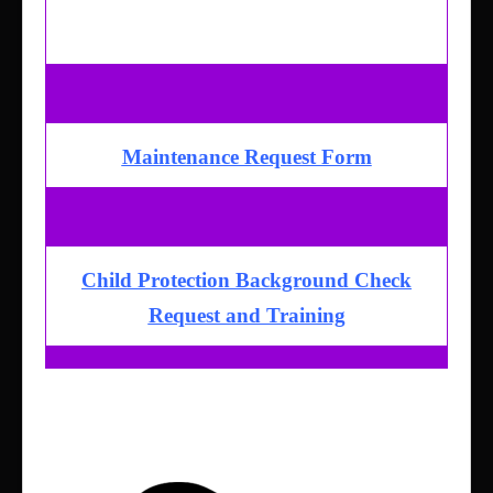
Giving
Sermons & Media
Maintenance Request Form
Child Protection Background Check
Request and Training