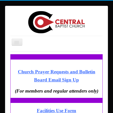
Toggle
Navigation
Home
About Us
Church Prayer Requests and Bulletin
Services and Times
Board Email Sign Up
Ministries
Missions
(For members and regular attenders only)
Building Reservations
Contact
Facilities Use Form