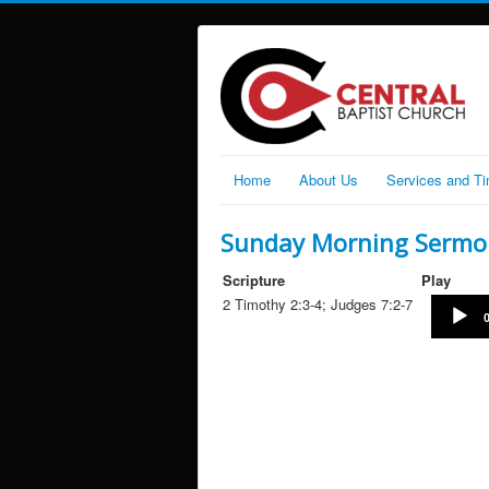
Home
About Us
Services and T
Sunday Morning Sermon
Scripture
Play
2 Timothy 2:3-4; Judges 7:2-7