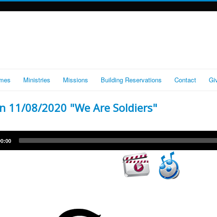
imes
Ministries
Missions
Building Reservations
Contact
Gi
 11/08/2020 "We Are Soldiers"
Audio
00:00
Player
Video
Player