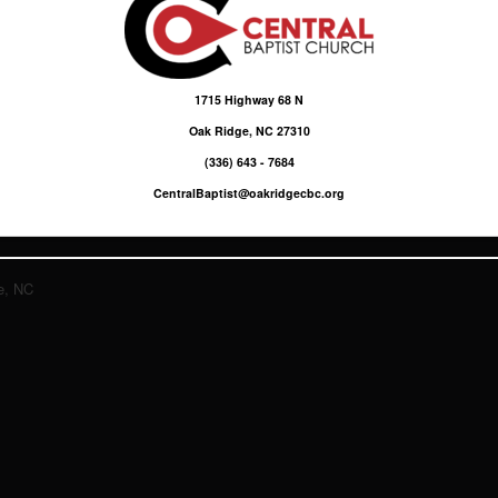
1715 Highway 68 N
Oak Ridge, NC 27310
(336) 643 - 7684
CentralBaptist@oakridgecbc.org
e, NC