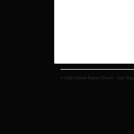
© 2026 Central Baptist Church - Oak Ridg