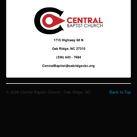
Giving
Sermons & Media
1715 Highway 68 N
Oak Ridge, NC 27310
(336) 643 - 7684
CentralBaptist@oakridgecbc.org
© 2026 Central Baptist Church - Oak Ridge, NC
Back to Top