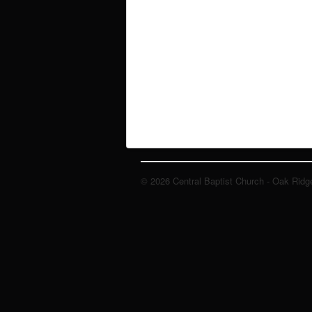
© 2026 Central Baptist Church - Oak Ridg