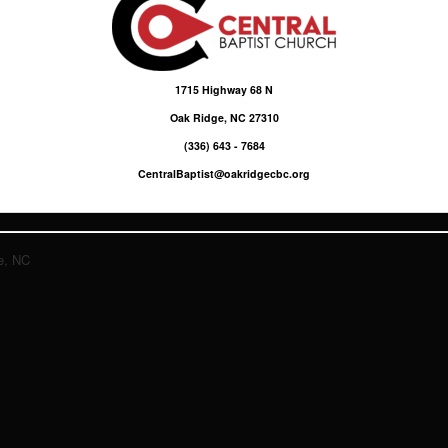
1715 Highway 68 N
Oak Ridge, NC 27310
(336) 643 - 7684
CentralBaptist@oakridgecbc.org
e, NC