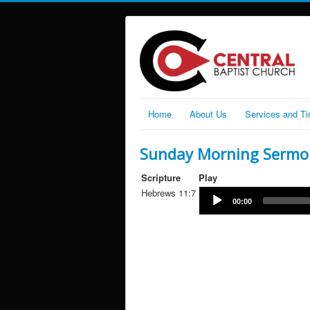
Home
About Us
Services and T
Sunday Morning Sermo
Scripture
Play
Hebrews 11:7
00:00