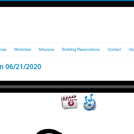
imes
Ministries
Missions
Building Reservations
Contact
Gi
n 06/21/2020
Audio
Player
Video
Player