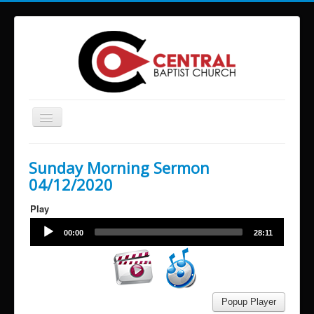
Toggle
Navigation
Home
Sunday Morning Sermon
About Us
04/12/2020
Services and Times
Play
Ministries
Audio
00:00
28:11
Player
Missions
Video
Player
Building Reservations
Contact