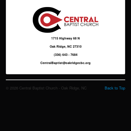
Giving
Sermons & Media
1715 Highway 68 N
Oak Ridge, NC 27310
(336) 643 - 7684
CentralBaptist@oakridgecbc.org
© 2026 Central Baptist Church - Oak Ridge, NC
Back to Top