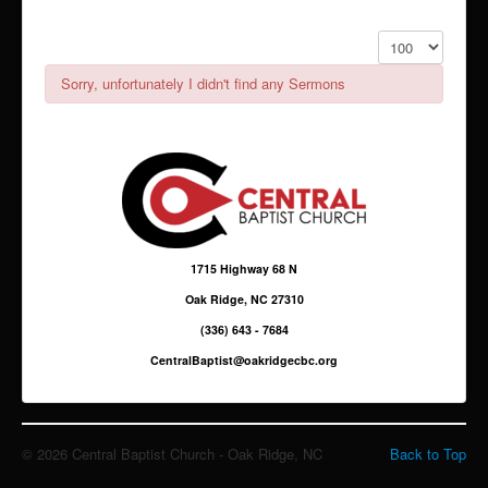
Giving
Display #
Sermons & Media
Sorry, unfortunately I didn't find any Sermons
1715 Highway 68 N
Oak Ridge, NC 27310
(336) 643 - 7684
CentralBaptist@oakridgecbc.org
© 2026 Central Baptist Church - Oak Ridge, NC
Back to Top